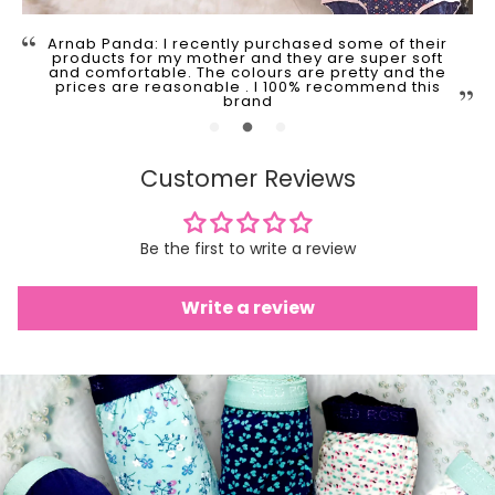
Arnab Panda: I recently purchased some of their
products for my mother and they are super soft
and comfortable. The colours are pretty and the
prices are reasonable . I 100% recommend this
brand
Customer Reviews
Be the first to write a review
Write a review