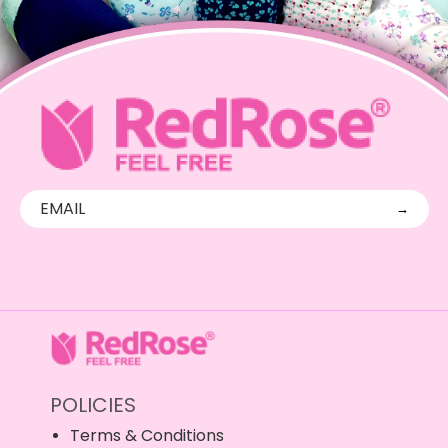
→
POLICIES
Terms & Conditions