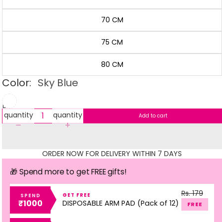
70 CM
75 CM
80 CM
Color:
Sky Blue
Decrease
Increase
quantity
quantity
Add to cart
ORDER NOW FOR DELIVERY WITHIN 7 DAYS
🎁 Spend more to get FREE gifts!
Rs. 179
GET FREE
SPEND
₹1000
DISPOSABLE ARM PAD (Pack of 12)
FREE