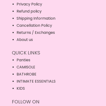
Privacy Policy
Refund policy
Shipping Information
Cancellation Policy
Returns / Exchanges
About us
QUICK LINKS
Panties
CAMISOLE
BATHROBE
INTIMATE ESSENTIALS
KIDS
FOLLOW ON