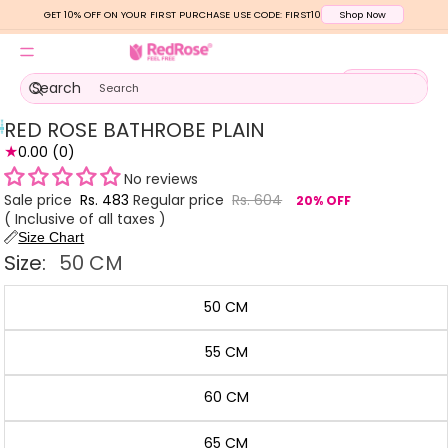
GET 10% OFF ON YOUR FIRST PURCHASE USE CODE: FIRST10
Shop Now
Total
Search
items
in
cart:
0
RED ROSE BATHROBE PLAIN
Open
Open
Open
★
image
0.00
(0)
image
image
in
in
in
No reviews
full
full
full
Sale price
Rs. 483
Regular price
Rs. 604
20% OFF
screen
screen
screen
( Inclusive of all taxes )
Size Chart
Size:
50 CM
50 CM
55 CM
60 CM
65 CM