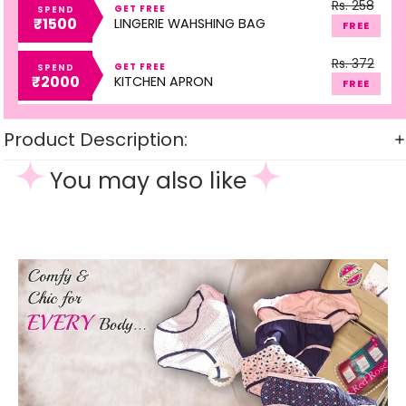
Rs. 258
GET FREE
SPEND
₹1500
LINGERIE WAHSHING BAG
FREE
Rs. 372
GET FREE
SPEND
₹2000
KITCHEN APRON
FREE
Product Description:
You may also like