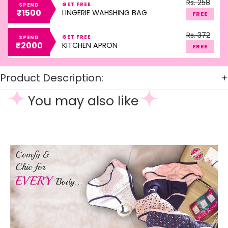
Rs. 258
GET FREE
SPEND
₹1500
LINGERIE WAHSHING BAG
FREE
Rs. 372
GET FREE
SPEND
₹2000
KITCHEN APRON
FREE
Product Description:
You may also like