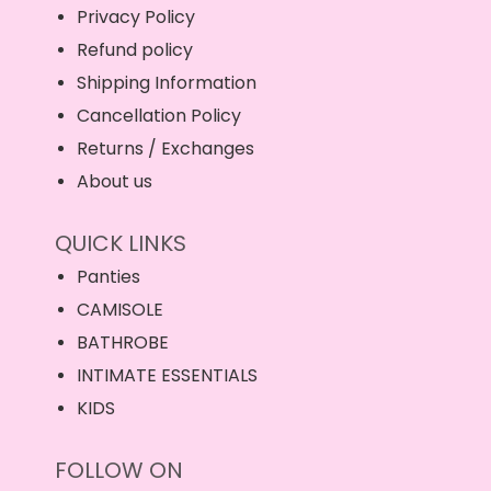
Privacy Policy
Refund policy
Shipping Information
Cancellation Policy
Returns / Exchanges
About us
QUICK LINKS
Panties
CAMISOLE
BATHROBE
INTIMATE ESSENTIALS
KIDS
FOLLOW ON