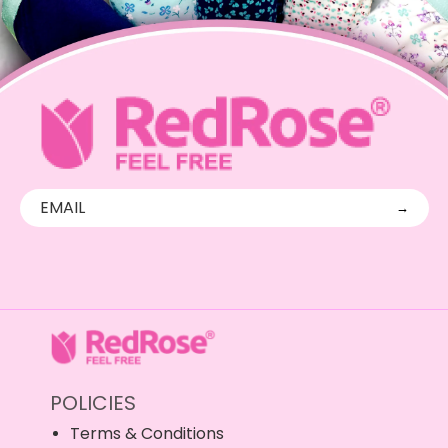
→
POLICIES
Terms & Conditions