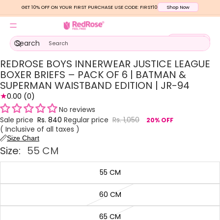
GET 10% OFF ON YOUR FIRST PURCHASE USE CODE: FIRST10
Shop Now
Total
Search
items
in
cart:
0
REDROSE BOYS INNERWEAR JUSTICE LEAGUE
Open
Open
Open
Open
Open
image
image
image
image
image
BOXER BRIEFS – PACK OF 6 | BATMAN &
in
in
in
in
in
SUPERMAN WAISTBAND EDITION | JR-94
full
full
full
full
full
★
0.00
(0)
screen
screen
screen
screen
screen
No reviews
Sale price
Rs. 840
Regular price
Rs. 1,050
20% OFF
( Inclusive of all taxes )
Size Chart
Size:
55 CM
55 CM
60 CM
65 CM