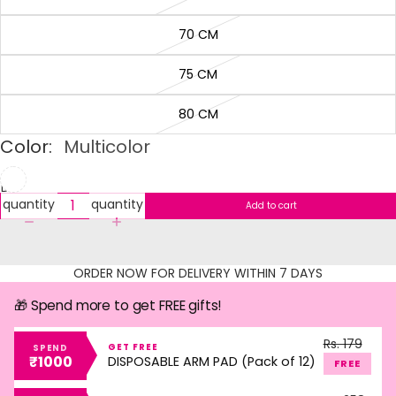
70 CM
75 CM
80 CM
Color:
Multicolor
Decrease
Increase
quantity
quantity
Add to cart
ORDER NOW FOR DELIVERY WITHIN 7 DAYS
🎁 Spend more to get FREE gifts!
Rs. 179
GET FREE
SPEND
₹1000
DISPOSABLE ARM PAD (Pack of 12)
FREE