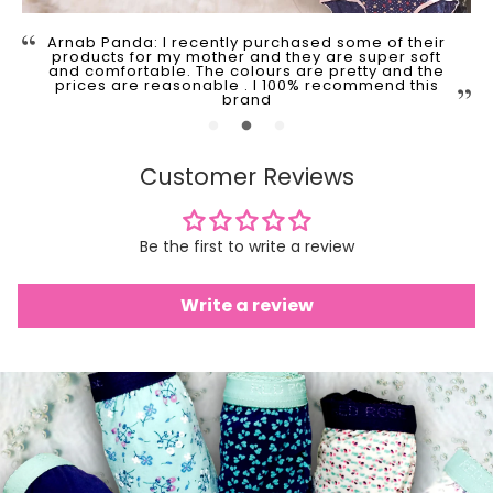
Arnab Panda: I recently purchased some of their
products for my mother and they are super soft
and comfortable. The colours are pretty and the
prices are reasonable . I 100% recommend this
brand
Customer Reviews
Be the first to write a review
Write a review