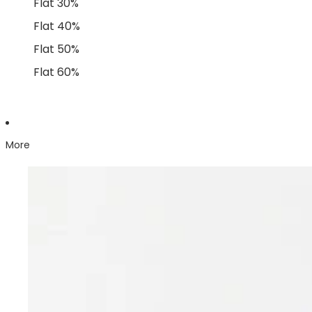
Flat 30%
Flat 40%
Flat 50%
Flat 60%
More