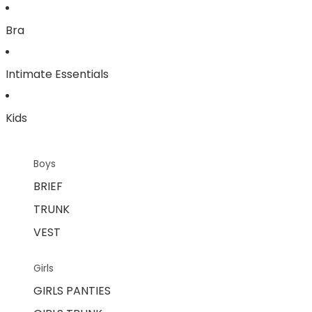
Bra
Intimate Essentials
Kids
Boys
BRIEF
TRUNK
VEST
Girls
GIRLS PANTIES