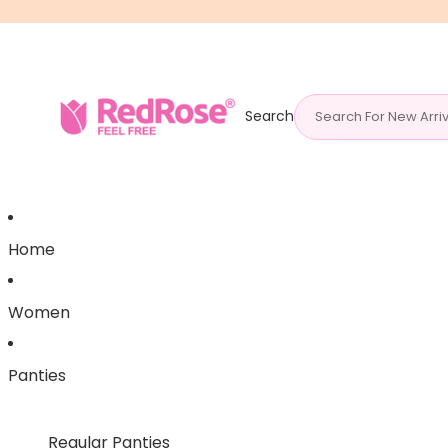
Search
Home
Women
Panties
Regular Panties