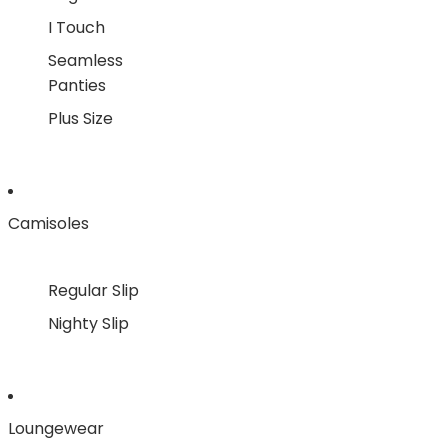
I Touch
Seamless
Panties
Plus Size
Camisoles
Regular Slip
Nighty Slip
Loungewear