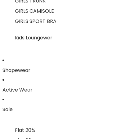
GIRLS TRUNK
GIRLS CAMISOLE
GIRLS SPORT BRA
Kids Loungewer
Shapewear
Active Wear
Sale
Flat 20%