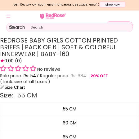
GET 10% OFF ON YOUR FIRST PURCHASE USE CODE: FIRST10
Shop Now
Total
Search
items
in
cart:
0
REDROSE BABY GIRLS COTTON PRINTED
Open
Open
Open
Open
Open
Open
image
image
image
image
image
image
BRIEFS | PACK OF 6 | SOFT & COLORFUL
in
in
in
in
in
in
INNERWEAR | BABY-160
full
full
full
full
full
full
★
0.00
(0)
screen
screen
screen
screen
screen
screen
No reviews
Sale price
Rs. 547
Regular price
Rs. 684
20% OFF
( Inclusive of all taxes )
Size Chart
Size:
55 CM
55 CM
60 CM
65 CM