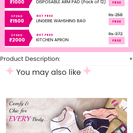
₹1000
DISPOSABLE ARM PAD (Pack of 12)
FREE
Rs. 258
GET FREE
SPEND
₹1500
LINGERIE WAHSHING BAG
FREE
Rs. 372
GET FREE
SPEND
₹2000
KITCHEN APRON
FREE
Product Description:
You may also like