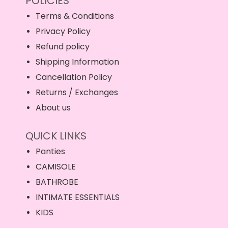
POLICIES
Terms & Conditions
Privacy Policy
Refund policy
Shipping Information
Cancellation Policy
Returns / Exchanges
About us
QUICK LINKS
Panties
CAMISOLE
BATHROBE
INTIMATE ESSENTIALS
KIDS