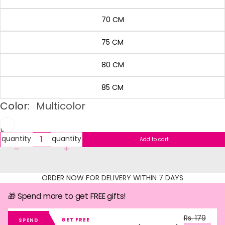
70 CM
75 CM
80 CM
85 CM
Color:
Multicolor
Decrease
Increase
quantity
quantity
Add to cart
ORDER NOW FOR DELIVERY WITHIN 7 DAYS
🎁 Spend more to get FREE gifts!
Rs. 179
GET FREE
SPEND