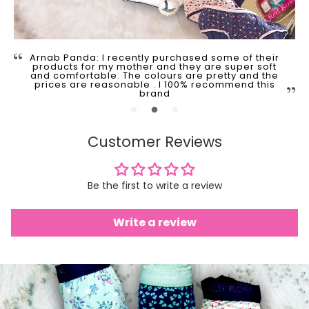
Arnab Panda: I recently purchased some of their
products for my mother and they are super soft
and comfortable. The colours are pretty and the
prices are reasonable . I 100% recommend this
brand
Customer Reviews
Be the first to write a review
Write a review